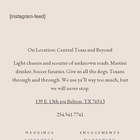
[instagram-feed]
© IMAGES BY
Rae Allen
On Location: Central Texas and Beyond
Light chasers and scouter of unknown roads. Martini
drinker. Soccer fanatics. Give us all the dogs. Texans
through and through. We use ya’ll way too much, but
we will never stop.
139 E. 13th ave Belton, TX 76513
254.541.7741
WEDDINGS
ENGAGEMENTS