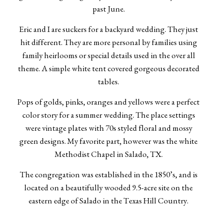
past June.
Eric and I are suckers for a backyard wedding. They just
hit different. They are more personal by families using
family heirlooms or special details used in the over all
theme. A simple white tent covered gorgeous decorated
tables.
Pops of golds, pinks, oranges and yellows were a perfect
color story for a summer wedding. The place settings
were vintage plates with 70s styled floral and mossy
green designs. My favorite part, however was the white
Methodist Chapel in Salado, TX.
The congregation was established in the 1850’s, and is
located on a beautifully wooded 9.5-acre site on the
eastern edge of Salado in the Texas Hill Country.