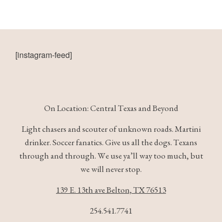
[instagram-feed]
On Location: Central Texas and Beyond
Light chasers and scouter of unknown roads. Martini
drinker. Soccer fanatics. Give us all the dogs. Texans
through and through. We use ya’ll way too much, but
we will never stop.
139 E. 13th ave Belton, TX 76513
254.541.7741