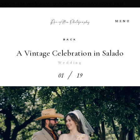
google-site-verification: google7b56be036ce822d6.html
MENU
BACK
HOME
A Vintage Celebration in Salado
ABOUT US
Wedding
01
19
PORTFOLIO | Austin Intimate
Wedding Photographers
INVESTMENT
GET IN TOUCH