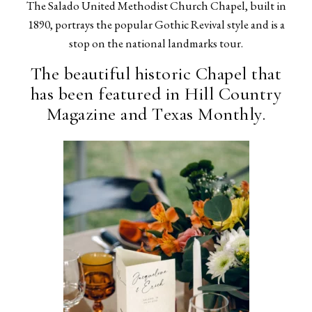
The Salado United Methodist Church Chapel, built in
1890, portrays the popular Gothic Revival style and is a
stop on the national landmarks tour.
The beautiful historic Chapel that
has been featured in Hill Country
Magazine and Texas Monthly.