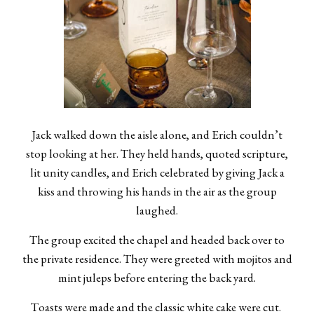
Jack walked down the aisle alone, and Erich couldn’t
stop looking at her. They held hands, quoted scripture,
lit unity candles, and Erich celebrated by giving Jack a
kiss and throwing his hands in the air as the group
laughed.
The group excited the chapel and headed back over to
the private residence. They were greeted with mojitos and
mint juleps before entering the back yard.
Toasts were made and the classic white cake were cut.