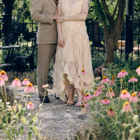
© IMAGES BY
Rae Allen