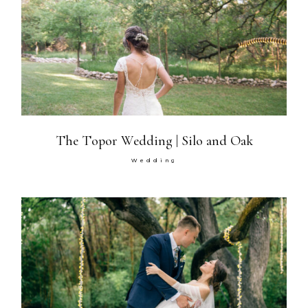
The Topor Wedding | Silo and Oak
Wedding