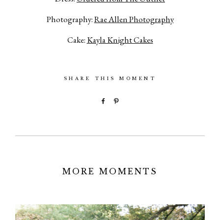
Photography:
Rae Allen Photography
Cake:
Kayla Knight Cakes
SHARE THIS MOMENT
MORE MOMENTS