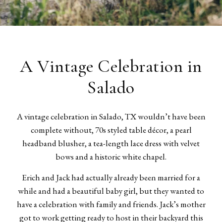
A Vintage Celebration in
Salado
A vintage celebration in Salado, TX wouldn’t have been
complete without, 70s styled table décor, a pearl
headband blusher, a tea-length lace dress with velvet
bows and a historic white chapel.
Erich and Jack had actually already been married for a
while and had a beautiful baby girl, but they wanted to
have a celebration with family and friends. Jack’s mother
got to work getting ready to host in their backyard this