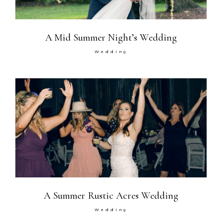
A Mid Summer Night’s Wedding
Wedding
A Summer Rustic Acres Wedding
Wedding