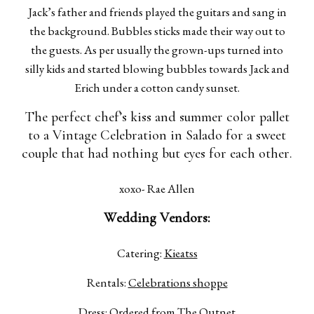
Jack’s father and friends played the guitars and sang in
the background. Bubbles sticks made their way out to
the guests. As per usually the grown-ups turned into
silly kids and started blowing bubbles towards Jack and
Erich under a cotton candy sunset.
The perfect chef’s kiss and summer color pallet
to a Vintage Celebration in Salado for a sweet
couple that had nothing but eyes for each other.
xoxo- Rae Allen
Wedding Vendors:
Catering:
Kieatss
Rentals:
Celebrations shoppe
Dress:
Ordered from The Outnet